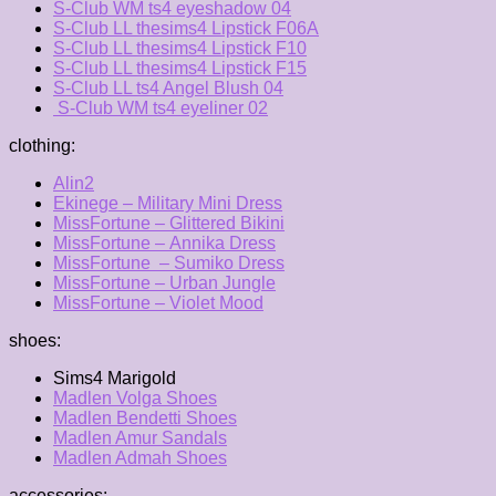
S-Club WM ts4 eyeshadow 04
S-Club LL thesims4 Lipstick F06A
S-Club LL thesims4 Lipstick F10
S-Club LL thesims4 Lipstick F15
S-Club LL ts4 Angel Blush 04
S-Club WM ts4 eyeliner 02
clothing:
Alin2
Ekinege – Military Mini Dress
MissFortune – Glittered Bikini
MissFortune – Annika Dress
MissFortune – Sumiko Dress
MissFortune – Urban Jungle
MissFortune – Violet Mood
shoes:
Sims4 Marigold
Madlen Volga Shoes
Madlen Bendetti Shoes
Madlen Amur Sandals
Madlen Admah Shoes
accessories: