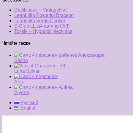
Devilicious – VintageHat
LeahLilith Powerful Bracelet
LeahLilith Verge Choker
S-Club LL ts4 earring 05(f)
Toksik – Hypnotic Necklace
Читайте также:
Sasha
Luna Sylvari
Alex
Alyona
Русский
English