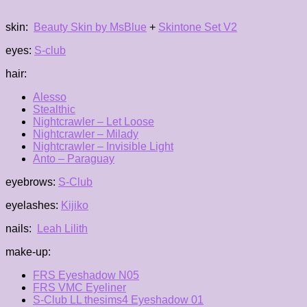
skin:
Beauty Skin by MsBlue
+
Skintone Set V2
eyes:
S-club
hair:
Alesso
Stealthic
Nightcrawler – Let Loose
Nightcrawler – Milady
Nightcrawler – Invisible Light
Anto – Paraguay
eyebrows:
S-Club
eyelashes:
Kijiko
nails:
Leah Lilith
make-up:
FRS Eyeshadow N05
FRS VMC Eyeliner
S-Club LL thesims4 Eyeshadow 01